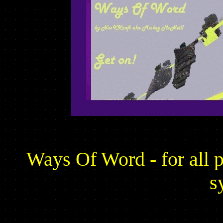
Ways Of Word - for all 
s