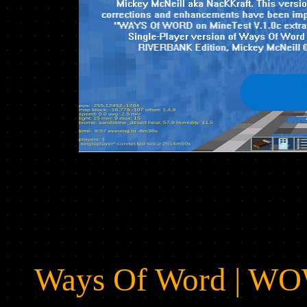
Ways Of Word | W