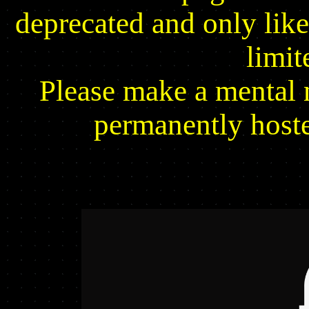
deprecated and only likel
limit
Please make a mental n
permanently host