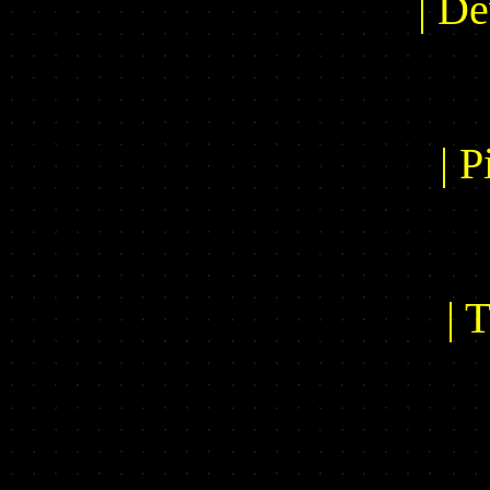
| De
| P
| 