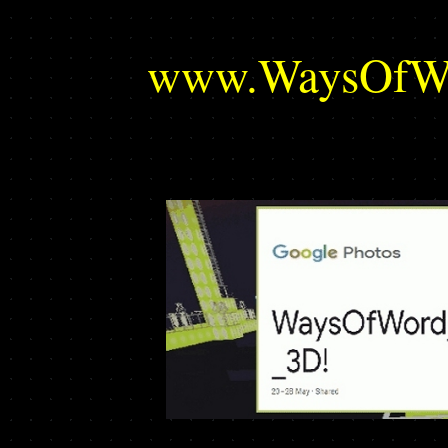
www.WaysOfWor