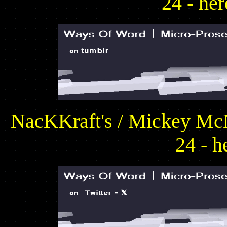
24 - he
NacKKraft's / Mickey McN
24 - h