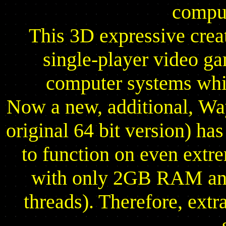
comput
This 3D expressive creat
single-player video g
computer systems whic
Now a new, additional, Wa
original 64 bit version) ha
to function on even ext
with only 2GB RAM and
threads). Therefore, extr