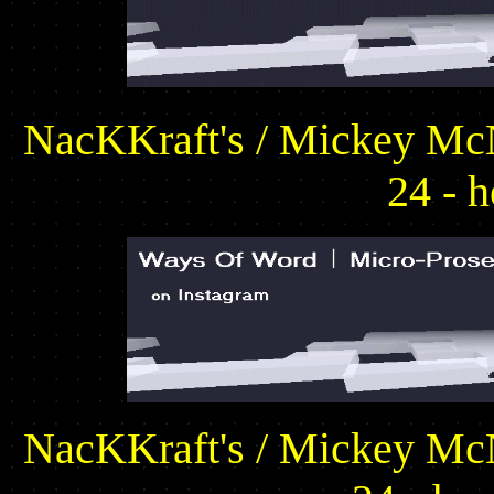
NacKKraft's / Mickey McN
24 - h
NacKKraft's / Mickey McN