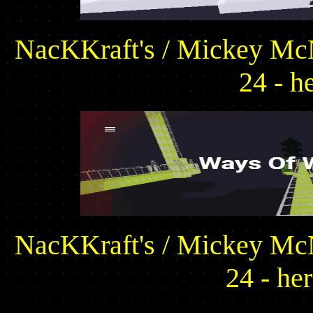
NacKKraft's / Mickey McN
24 - h
NacKKraft's / Mickey McN
24 - he