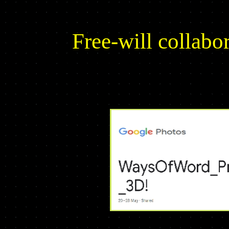
Free-will colla
YOUR screenshots of Ways Of Word
for MineTest 